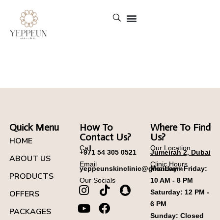
YEPPEUN SKIN CLINIC DUBAI
Quick Menu
How To
Where To Find
Contact Us?
Us?
HOME
Call
Our Location
+971 54 305 0521
Jumeirah 2, Dubai
ABOUT US
Email
Clinic Hours
yeppeunskinclinic@gmail.com
Monday - Friday:
PRODUCTS
Our Socials
10 AM - 8 PM
Saturday: 12 PM -
OFFERS
6 PM
PACKAGES
Sunday: Closed