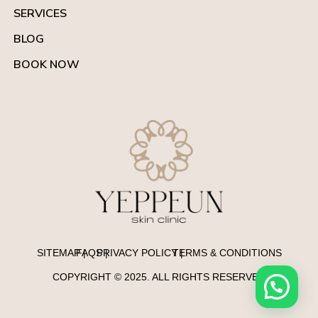
SERVICES
BLOG
BOOK NOW
SITEMAP |
FAQS |
PRIVACY POLICY |
TERMS & CONDITIONS
COPYRIGHT © 2025. ALL RIGHTS RESERVED